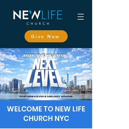
Give Now
WELCOME TO NEW LIFE
CHURCH NYC