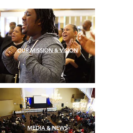
OUR MISSION & VISION
MEDIA & NEWS