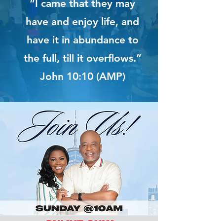
“I came that they may
have and enjoy life, and
have it in abundance to
the full, till it overflows.”
John 10:10 (AMP)