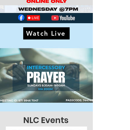
Watch Live
NLC Events