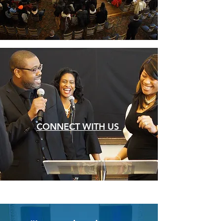
CONNECT WITH US